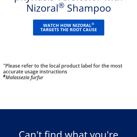
®
Nizoral
Shampoo
®
WATCH HOW NIZORAL
TARGETS THE ROOT CAUSE
+
Please refer to the local product label for the most
accurate usage instructions
#
Malassezia furfur
Can't find what you're