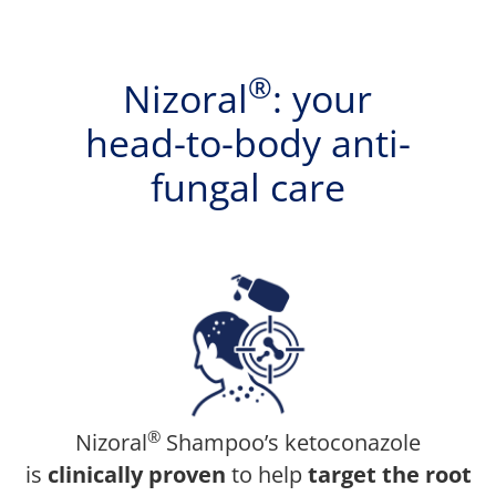
®
Nizoral
: your
head-to-body anti-
fungal care
®
Nizoral
Shampoo’s ketoconazole
is
clinically proven
to help
target the root