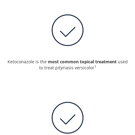
Ketoconazole is the
most common topical treatment
used
1
to treat pityriasis versicolor