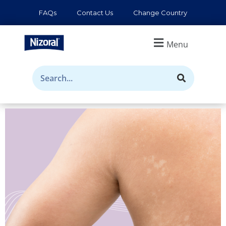
FAQs
Contact Us
Change Country
Menu