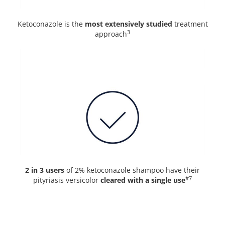
Ketoconazole is the
most extensively studied
treatment
3
approach
2 in 3 users
of 2% ketoconazole shampoo have their
#7
pityriasis versicolor
cleared with a single use