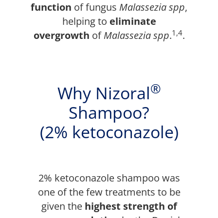
function
of fungus
Malassezia spp
,
helping to
eliminate
1,4
overgrowth
of
Malassezia spp
.
.
®
Why Nizoral
Shampoo?
(2% ketoconazole)
2% ketoconazole shampoo was
one of the few treatments to be
given the
highest strength of