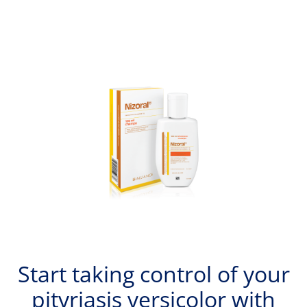
Start taking control of your
pityriasis versicolor with