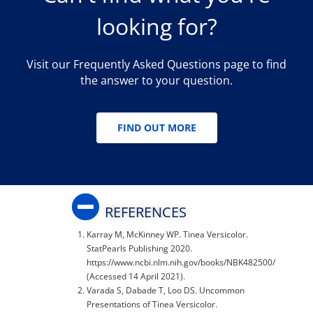
looking for?
Visit our Frequently Asked Questions page to find
the answer to your question.
FIND OUT MORE
REFERENCES
Karray M, McKinney WP. Tinea Versicolor.
StatPearls Publishing 2020.
https://www.ncbi.nlm.nih.gov/books/NBK482500/
(Accessed 14 April 2021).
Varada S, Dabade T, Loo DS. Uncommon
Presentations of Tinea Versicolor.