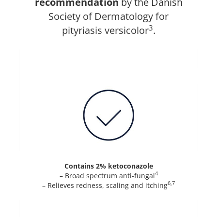
recommendation
by the Danish
Society of Dermatology for
3
pityriasis versicolor
.
Contains 2% ketoconazole
4
– Broad spectrum anti-fungal
6,7
– Relieves redness, scaling and itching