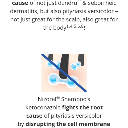
cause
of not just dandruff & seborrheic
dermatitis, but also pityriasis versicolor –
not just great for the scalp, also great for
1,4,5,6,8
the body
!
®
Nizoral
Shampoo’s
ketoconazole
fights the root
cause
of pityriasis versicolor
by
disrupting the cell membrane