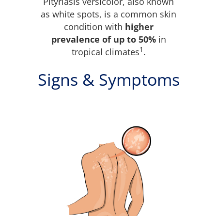
Pityriasis versicolor, also known
as white spots, is a common skin
condition with
higher
prevalence of up to 50%
in
1
tropical climates
.
Signs & Symptoms
What is pityriasis
versicolor?