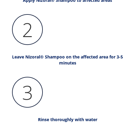
Apply Nizoral® Shampoo to affected areas
Leave Nizoral® Shampoo on the affected area for 3-5
minutes
Rinse thoroughly with water