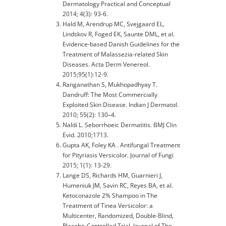
Dermatology Practical and Conceptual
2014; 4(3): 93-6.
Hald M, Arendrup MC, Svejgaard EL,
Lindskov R, Foged EK, Saunte DML, et al.
Evidence-based Danish Guidelines for the
Treatment of Malassezia-related Skin
Diseases. Acta Derm Venereol.
2015;95(1):12-9.
Ranganathan S, Mukhopadhyay T.
Dandruff: The Most Commercially
Exploited Skin Disease. Indian J Dermatol.
2010; 55(2): 130–4.
Naldi L. Seborrhoeic Dermatitis. BMJ Clin
Evid. 2010;1713.
Gupta AK, Foley KA . Antifungal Treatment
for Pityriasis Versicolor. Journal of Fungi
2015; 1(1): 13-29.
Lange DS, Richards HM, Guarnieri J,
Humeniuk JM, Savin RC, Reyes BA, et al.
Ketoconazole 2% Shampoo in The
Treatment of Tinea Versicolor: a
Multicenter, Randomized, Double-Blind,
Placebo-Controlled Trial. Journal of The