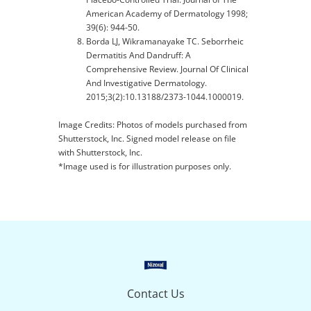
American Academy of Dermatology 1998;
39(6): 944-50.
Borda LJ, Wikramanayake TC. Seborrheic
Dermatitis And Dandruff: A
Comprehensive Review. Journal Of Clinical
And Investigative Dermatology.
2015;3(2):10.13188/2373-1044.1000019.
Image Credits: Photos of models purchased from
Shutterstock, Inc. Signed model release on file
with Shutterstock, Inc.
*Image used is for illustration purposes only.
Contact Us