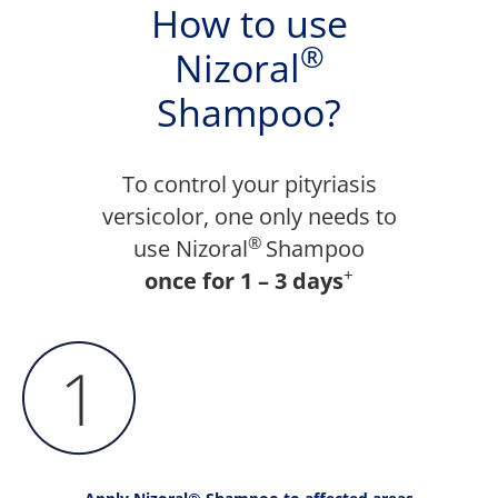
How to use
®
Nizoral
Shampoo?
To control your pityriasis
versicolor, one only needs to
®
use Nizoral
Shampoo
+
once for 1 – 3 days