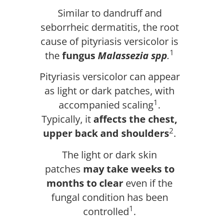
Similar to dandruff and
seborrheic dermatitis, the root
cause of pityriasis versicolor is
1
the
fungus
Malassezia spp
.
Pityriasis versicolor can appear
as light or dark patches, with
1
accompanied scaling
.
Typically, it
affects the chest,
2
upper back and shoulders
.
The light or dark skin
patches
may take weeks to
months to clear
even if the
fungal condition has been
1
controlled
.